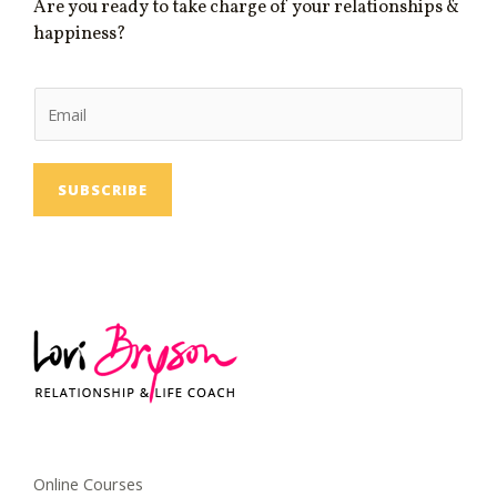
Are you ready to take charge of your relationships &
happiness?
E
m
a
i
SUBSCRIBE
l
Online Courses