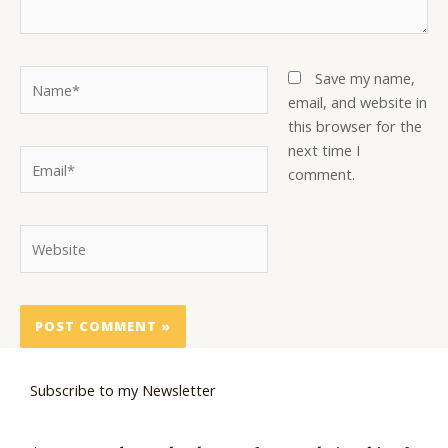
Name*
Save my name,
email, and website in
this browser for the
next time I
Email*
comment.
Website
Subscribe to my Newsletter