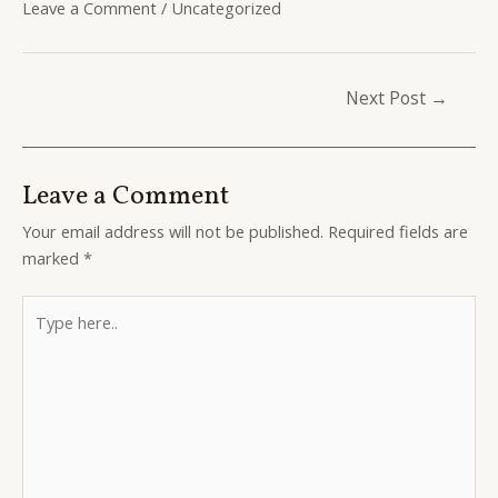
Leave a Comment
/
Uncategorized
Post
Next Post
→
navigation
Leave a Comment
Your email address will not be published.
Required fields are
marked
*
Type
here..