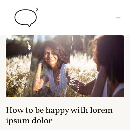
Skip
to
content
MAI
MEN
How to be happy with lorem
ipsum dolor