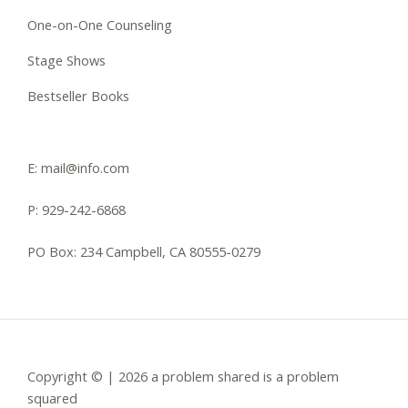
One-on-One Counseling
Stage Shows
Bestseller Books
E: mail@info.com
P: 929-242-6868
PO Box: 234 Campbell, CA 80555-0279
Copyright © | 2026 a problem shared is a problem
squared